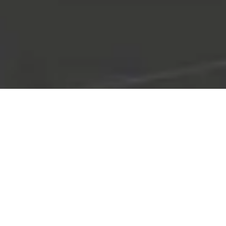
TEXTURED TILE
COLLECTION
Add Depth and Dimension – Elevate Your Space with Unique,
Touchable Tile Designs