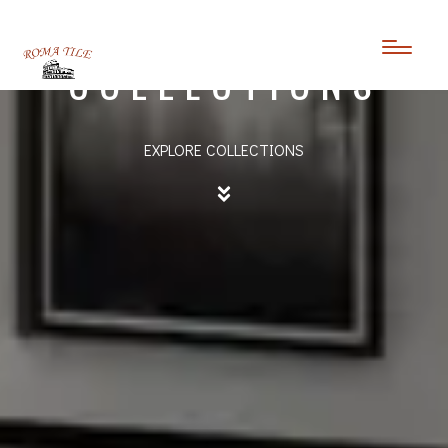
TEXTURED
COLLECTIONS
EXPLORE COLLECTIONS