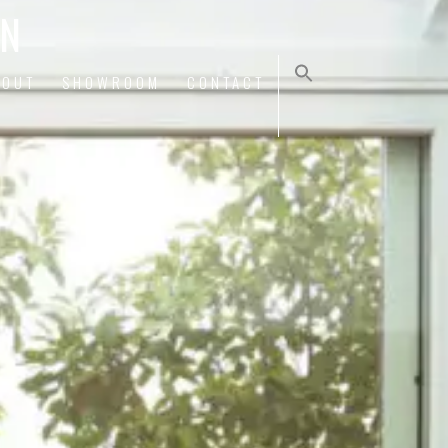
ON
BOUT
SHOWROOM
CONTACT