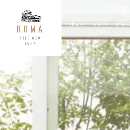
G
SUBWAY
WOOD
STON
ROMA
LOOK
TILE NEW
YORK