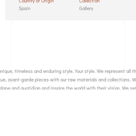
Country of Origin
Collection
Spain
Gallery
unique, timeless and enduring style. Your style. We represent all 
ique, avant-garde pieces with our raw materials and collections. 
dane and quotidian and inspire the world with their vision. We se
tted company. We break the rules and put our faith in people wh
ynamic and iconoclastic. We are a reflection of your style.