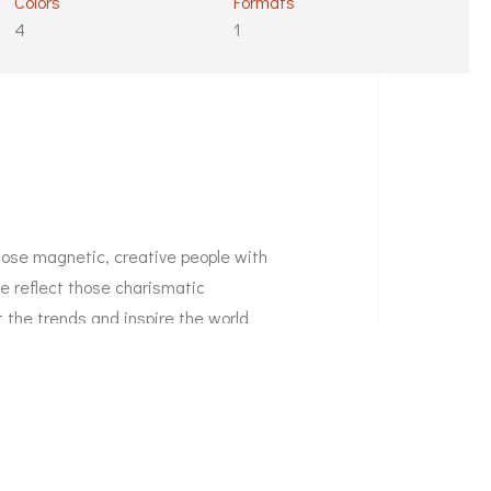
Colors
Formats
4
1
those magnetic, creative people with
We reflect those charismatic
t the trends and inspire the world
o seek to express themselves;