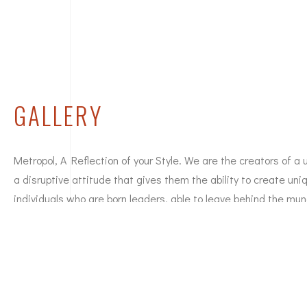
GALLERY
Metropol, A Reflection of your Style. We are the creators of a 
a disruptive attitude that gives them the ability to create un
individuals who are born leaders, able to leave behind the mun
to embrace new ideas and challenges. We are a strong, commi
people at the cutting edge who inspire unique styles. We are d