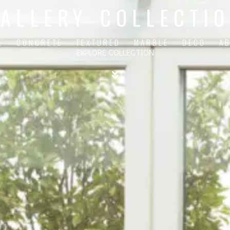
ALLERY COLLECTI
E
CONCRETE
TEXTURED
MARBLE
DECO
A
EXPLORE COLLECTION