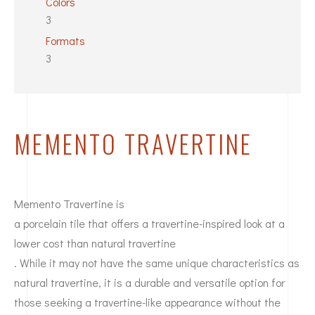
Colors
3
Formats
3
MEMENTO TRAVERTINE
Memento Travertine is
a porcelain tile that offers a travertine-inspired look at a
lower cost than natural travertine
. While it may not have the same unique characteristics as
natural travertine, it is a durable and versatile option for
those seeking a travertine-like appearance without the