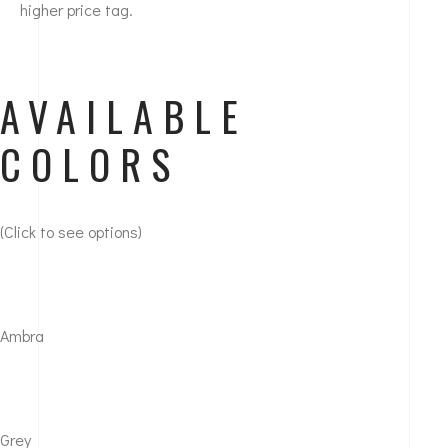
higher price tag.
AVAILABLE
COLORS
(Click to see options)
Ambra
Grey