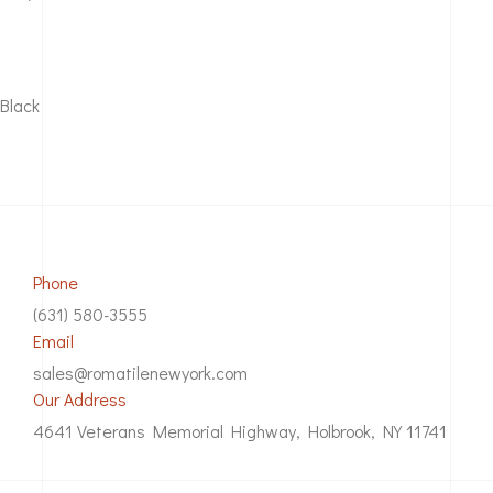
Black
Phone
(631) 580-3555
Email
sales@romatilenewyork.com
Our Address
4641 Veterans Memorial Highway, Holbrook, NY 11741