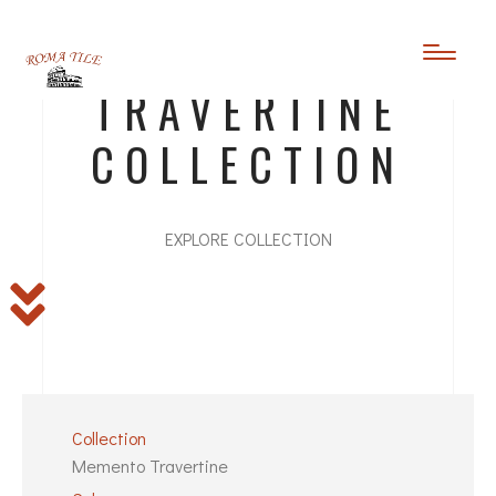
MEMENTO
TRAVERTINE
COLLECTION
EXPLORE COLLECTION
Collection
Memento Travertine